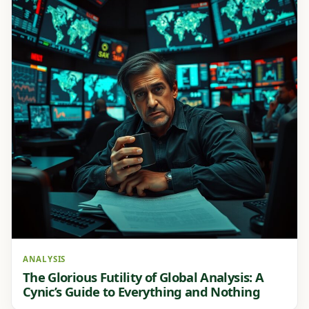
ANALYSIS
The Glorious Futility of Global Analysis: A
Cynic’s Guide to Everything and Nothing