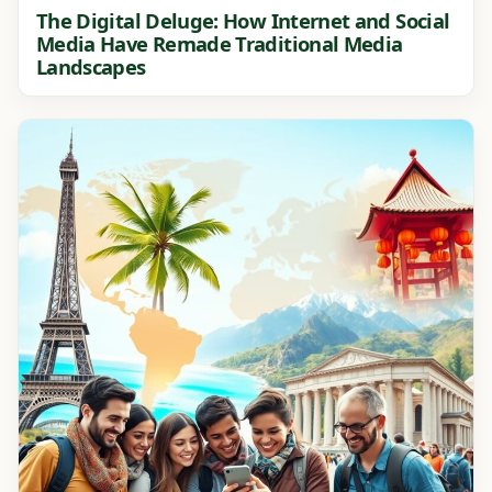
The Digital Deluge: How Internet and Social
Media Have Remade Traditional Media
Landscapes