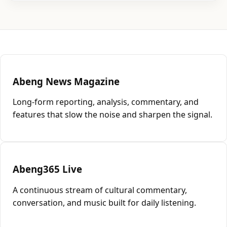
Abeng News Magazine
Long-form reporting, analysis, commentary, and
features that slow the noise and sharpen the signal.
Abeng365 Live
A continuous stream of cultural commentary,
conversation, and music built for daily listening.