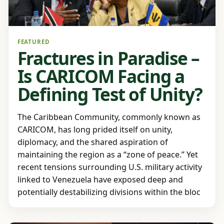
FEATURED
Fractures in Paradise –
Is CARICOM Facing a
Defining Test of Unity?
The Caribbean Community, commonly known as
CARICOM, has long prided itself on unity,
diplomacy, and the shared aspiration of
maintaining the region as a “zone of peace.” Yet
recent tensions surrounding U.S. military activity
linked to Venezuela have exposed deep and
potentially destabilizing divisions within the bloc