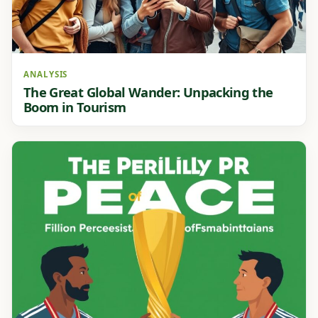
ANALYSIS
The Great Global Wander: Unpacking the
Boom in Tourism