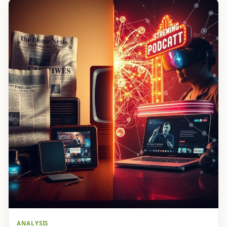
ANALYSIS