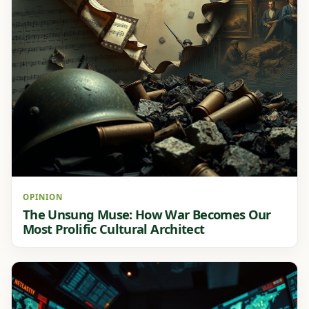
OPINION
The Unsung Muse: How War Becomes Our
Most Prolific Cultural Architect