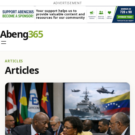
ADVERTISEMENT
Abeng
ARTICLES
Articles