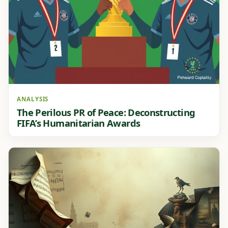
ANALYSIS
The Perilous PR of Peace: Deconstructing
FIFA’s Humanitarian Awards