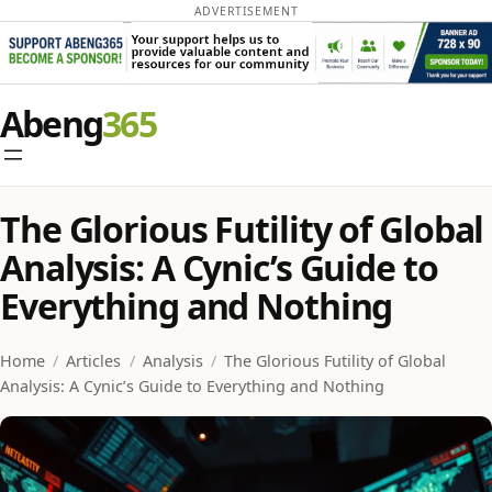
ADVERTISEMENT
Skip
Abeng
to
content
The Glorious Futility of Global
Analysis: A Cynic’s Guide to
Everything and Nothing
Home
/
Articles
/
Analysis
/
The Glorious Futility of Global
Analysis: A Cynic’s Guide to Everything and Nothing