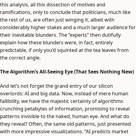
this analysis, all this dissection of motives and
ramifications, only to conclude that politicians, much like
the rest of us, are often just winging it, albeit with
considerably higher stakes and a much larger audience for
their inevitable blunders. The “experts” then dutifully
explain how these blunders were, in fact, entirely
predictable, if only you’d squinted at the tea leaves from
the correct angle.
The Algorithm’s All-Seeing Eye (That Sees Nothing New)
And let’s not forget the grand entry of our silicon
overlords: AI and big data. Now, instead of mere human
fallibility, we have the majestic certainty of algorithms
crunching petabytes of information, promising to reveal
patterns invisible to the naked, human eye. And what do
they reveal? Often, the same old patterns, just presented
with more impressive visualizations. “AI predicts market