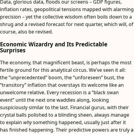
Data, glorious data, floods our screens – GDP figures,
inflation rates, geopolitical tensions mapped with alarming
precision – yet the collective wisdom often boils down to a
shrug and a revised forecast for next quarter, which will, of
course, also be revised.
Economic Wizardry and Its Predictable
Surprises
The economy, that magnificent beast, is perhaps the most
fertile ground for this analytical circus. We’ve seen it all:
the “unprecedented” boom, the “unforeseen” bust, the
“transitory” inflation that overstays its welcome like an
unwelcome relative. Every recession is a “black swan
event” until the next one waddles along, looking
suspiciously similar to the last. Financial gurus, with their
crystal balls polished to a blinding sheen, always manage
to explain
why
something happened, usually just after it
has finished happening. Their predictive powers are truly a