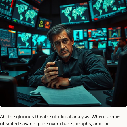
Ah, the glorious theatre of global analysis! Where armies
of suited savants pore over charts, graphs, and the