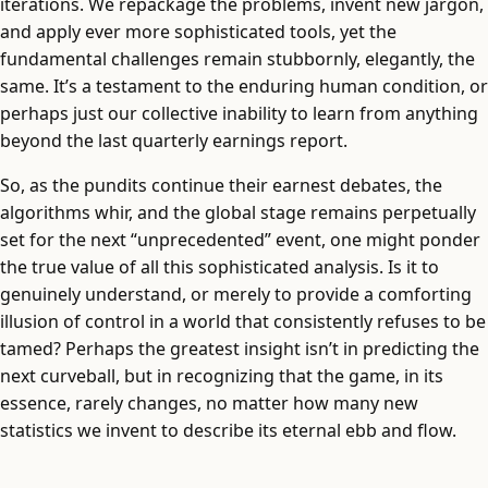
iterations. We repackage the problems, invent new jargon,
and apply ever more sophisticated tools, yet the
fundamental challenges remain stubbornly, elegantly, the
same. It’s a testament to the enduring human condition, or
perhaps just our collective inability to learn from anything
beyond the last quarterly earnings report.
So, as the pundits continue their earnest debates, the
algorithms whir, and the global stage remains perpetually
set for the next “unprecedented” event, one might ponder
the true value of all this sophisticated analysis. Is it to
genuinely understand, or merely to provide a comforting
illusion of control in a world that consistently refuses to be
tamed? Perhaps the greatest insight isn’t in predicting the
next curveball, but in recognizing that the game, in its
essence, rarely changes, no matter how many new
statistics we invent to describe its eternal ebb and flow.