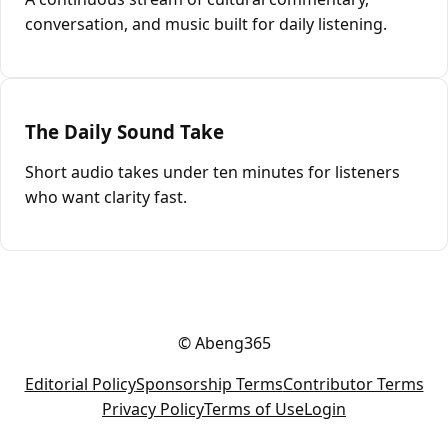
conversation, and music built for daily listening.
The Daily Sound Take
Short audio takes under ten minutes for listeners
who want clarity fast.
© Abeng365
Editorial Policy
Sponsorship Terms
Contributor Terms
Privacy Policy
Terms of Use
Login