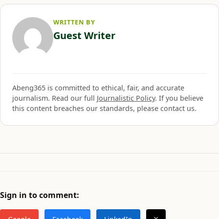
WRITTEN BY
Guest Writer
Abeng365 is committed to ethical, fair, and accurate
journalism. Read our full
Journalistic Policy
. If you believe
this content breaches our standards, please contact us.
Sign in to comment: