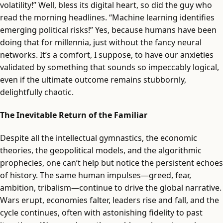
volatility!” Well, bless its digital heart, so did the guy who
read the morning headlines. “Machine learning identifies
emerging political risks!” Yes, because humans have been
doing that for millennia, just without the fancy neural
networks. It’s a comfort, I suppose, to have our anxieties
validated by something that sounds so impeccably logical,
even if the ultimate outcome remains stubbornly,
delightfully chaotic.
The Inevitable Return of the Familiar
Despite all the intellectual gymnastics, the economic
theories, the geopolitical models, and the algorithmic
prophecies, one can’t help but notice the persistent echoes
of history. The same human impulses—greed, fear,
ambition, tribalism—continue to drive the global narrative.
Wars erupt, economies falter, leaders rise and fall, and the
cycle continues, often with astonishing fidelity to past