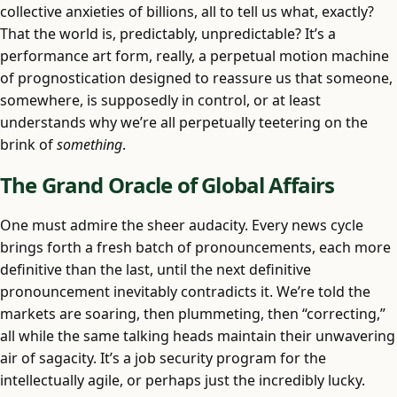
collective anxieties of billions, all to tell us what, exactly?
That the world is, predictably, unpredictable? It’s a
performance art form, really, a perpetual motion machine
of prognostication designed to reassure us that someone,
somewhere, is supposedly in control, or at least
understands why we’re all perpetually teetering on the
brink of
something
.
The Grand Oracle of Global Affairs
One must admire the sheer audacity. Every news cycle
brings forth a fresh batch of pronouncements, each more
definitive than the last, until the next definitive
pronouncement inevitably contradicts it. We’re told the
markets are soaring, then plummeting, then “correcting,”
all while the same talking heads maintain their unwavering
air of sagacity. It’s a job security program for the
intellectually agile, or perhaps just the incredibly lucky.