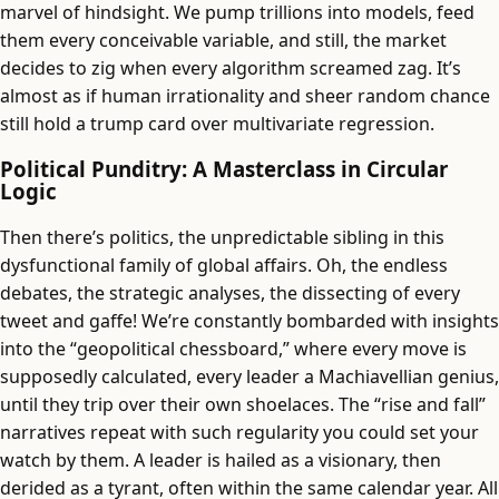
marvel of hindsight. We pump trillions into models, feed
them every conceivable variable, and still, the market
decides to zig when every algorithm screamed zag. It’s
almost as if human irrationality and sheer random chance
still hold a trump card over multivariate regression.
Political Punditry: A Masterclass in Circular
Logic
Then there’s politics, the unpredictable sibling in this
dysfunctional family of global affairs. Oh, the endless
debates, the strategic analyses, the dissecting of every
tweet and gaffe! We’re constantly bombarded with insights
into the “geopolitical chessboard,” where every move is
supposedly calculated, every leader a Machiavellian genius,
until they trip over their own shoelaces. The “rise and fall”
narratives repeat with such regularity you could set your
watch by them. A leader is hailed as a visionary, then
derided as a tyrant, often within the same calendar year. All