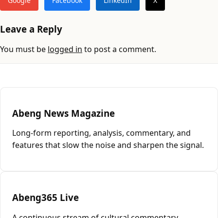
Google
Facebook
LinkedIn
X
Leave a Reply
You must be
logged in
to post a comment.
Abeng News Magazine
Long-form reporting, analysis, commentary, and
features that slow the noise and sharpen the signal.
Abeng365 Live
A continuous stream of cultural commentary,