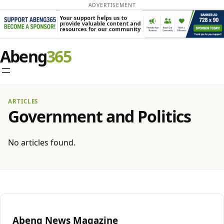
ADVERTISEMENT
Abeng
ARTICLES
Government and Politics
No articles found.
Abeng News Magazine