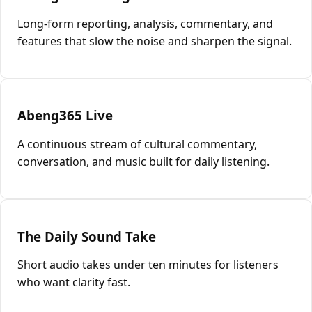
Long-form reporting, analysis, commentary, and
features that slow the noise and sharpen the signal.
Abeng365 Live
A continuous stream of cultural commentary,
conversation, and music built for daily listening.
The Daily Sound Take
Short audio takes under ten minutes for listeners
who want clarity fast.