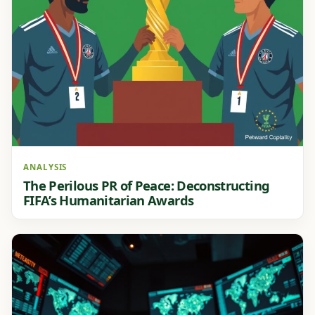
ANALYSIS
The Perilous PR of Peace: Deconstructing
FIFA’s Humanitarian Awards