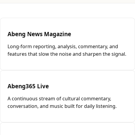
Abeng News Magazine
Long-form reporting, analysis, commentary, and
features that slow the noise and sharpen the signal.
Abeng365 Live
A continuous stream of cultural commentary,
conversation, and music built for daily listening.