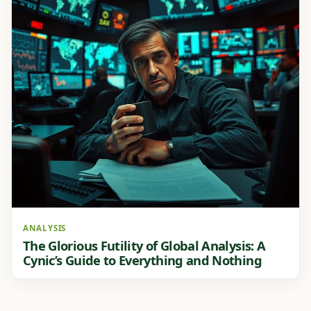
ANALYSIS
The Glorious Futility of Global Analysis: A
Cynic’s Guide to Everything and Nothing