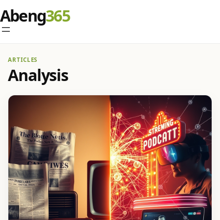
Abeng
ARTICLES
Analysis