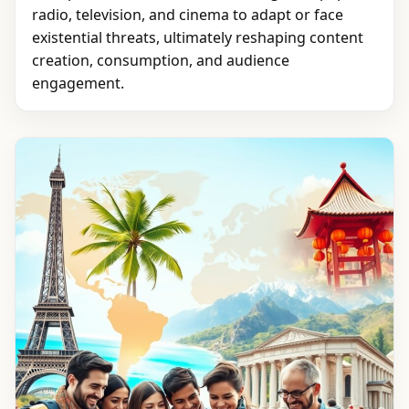
radio, television, and cinema to adapt or face
existential threats, ultimately reshaping content
creation, consumption, and audience
engagement.