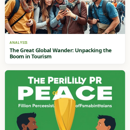
ANALYSIS
The Great Global Wander: Unpacking the
Boom in Tourism