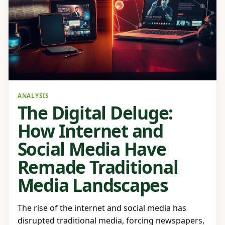
ANALYSIS
The Digital Deluge:
How Internet and
Social Media Have
Remade Traditional
Media Landscapes
The rise of the internet and social media has
disrupted traditional media, forcing newspapers,