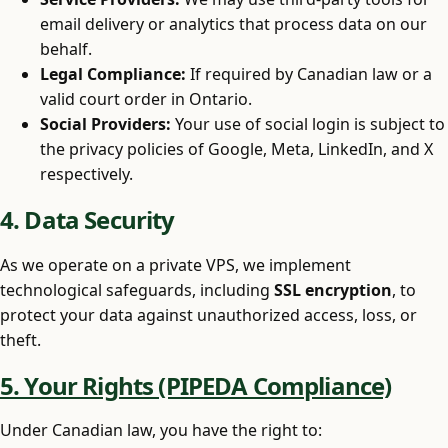
email delivery or analytics that process data on our
behalf.
Legal Compliance:
If required by Canadian law or a
valid court order in Ontario.
Social Providers:
Your use of social login is subject to
the privacy policies of Google, Meta, LinkedIn, and X
respectively.
4. Data Security
As we operate on a private VPS, we implement
technological safeguards, including
SSL encryption
, to
protect your data against unauthorized access, loss, or
theft.
5. Your Rights (PIPEDA Compliance)
Under Canadian law, you have the right to: