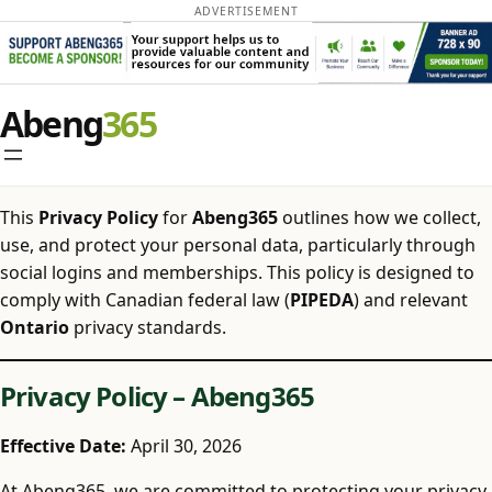
ADVERTISEMENT
Skip
Abeng
to
content
This
Privacy Policy
for
Abeng365
outlines how we collect,
use, and protect your personal data, particularly through
social logins and memberships. This policy is designed to
comply with Canadian federal law (
PIPEDA
) and relevant
Ontario
privacy standards.
Privacy Policy – Abeng365
Effective Date:
April 30, 2026
At Abeng365, we are committed to protecting your privacy.