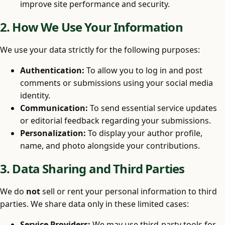
improve site performance and security.
2. How We Use Your Information
We use your data strictly for the following purposes:
Authentication:
To allow you to log in and post
comments or submissions using your social media
identity.
Communication:
To send essential service updates
or editorial feedback regarding your submissions.
Personalization:
To display your author profile,
name, and photo alongside your contributions.
3. Data Sharing and Third Parties
We do
not
sell or rent your personal information to third
parties. We share data only in these limited cases:
Service Providers:
We may use third-party tools for