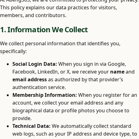
This policy explains our data practices for visitors,
members, and contributors.
1. Information We Collect
We collect personal information that identifies you,
specifically:
Social Login Data:
When you sign in via Google,
Facebook, LinkedIn, or X, we receive your
name
and
email address
as authorized by that provider’s
authentication service.
Membership Information:
When you register for an
account, we collect your email address and any
biographical data or profile photos you choose to
provide.
Technical Data:
We automatically collect standard
web logs, such as your IP address and device type, to