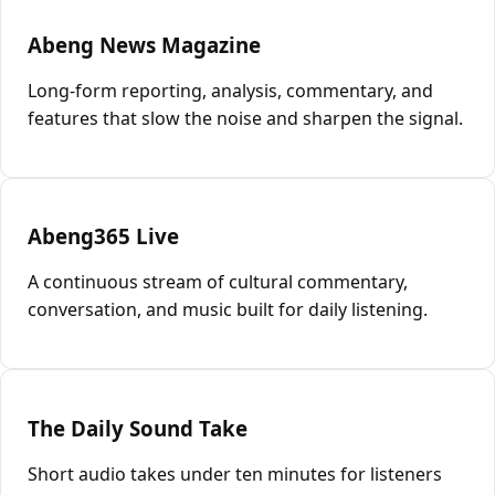
Abeng News Magazine
Long-form reporting, analysis, commentary, and
features that slow the noise and sharpen the signal.
Abeng365 Live
A continuous stream of cultural commentary,
conversation, and music built for daily listening.
The Daily Sound Take
Short audio takes under ten minutes for listeners