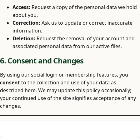
Access:
Request a copy of the personal data we hold
about you.
Correction:
Ask us to update or correct inaccurate
information.
Deletion:
Request the removal of your account and
associated personal data from our active files.
6. Consent and Changes
By using our social login or membership features, you
consent
to the collection and use of your data as
described here. We may update this policy occasionally;
your continued use of the site signifies acceptance of any
changes.