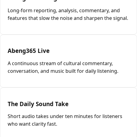
Long-form reporting, analysis, commentary, and
features that slow the noise and sharpen the signal.
Abeng365 Live
A continuous stream of cultural commentary,
conversation, and music built for daily listening.
The Daily Sound Take
Short audio takes under ten minutes for listeners
who want clarity fast.