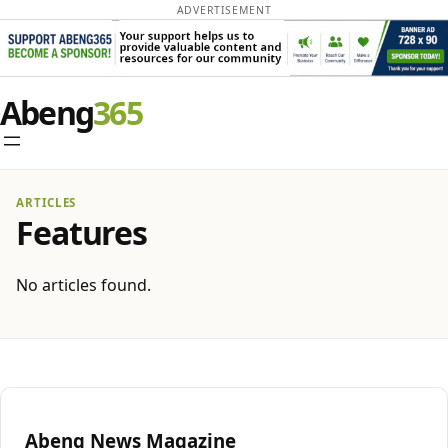
ADVERTISEMENT
Abeng
ARTICLES
Features
No articles found.
Abeng News Magazine