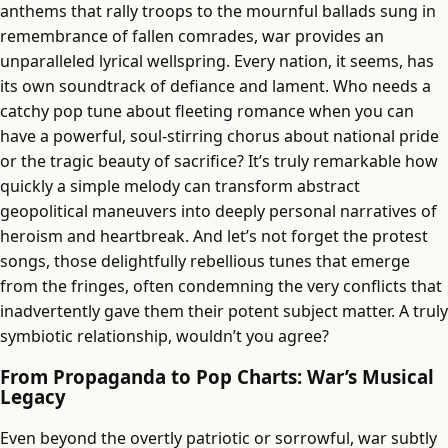
anthems that rally troops to the mournful ballads sung in
remembrance of fallen comrades, war provides an
unparalleled lyrical wellspring. Every nation, it seems, has
its own soundtrack of defiance and lament. Who needs a
catchy pop tune about fleeting romance when you can
have a powerful, soul-stirring chorus about national pride
or the tragic beauty of sacrifice? It’s truly remarkable how
quickly a simple melody can transform abstract
geopolitical maneuvers into deeply personal narratives of
heroism and heartbreak. And let’s not forget the protest
songs, those delightfully rebellious tunes that emerge
from the fringes, often condemning the very conflicts that
inadvertently gave them their potent subject matter. A truly
symbiotic relationship, wouldn’t you agree?
From Propaganda to Pop Charts: War’s Musical
Legacy
Even beyond the overtly patriotic or sorrowful, war subtly