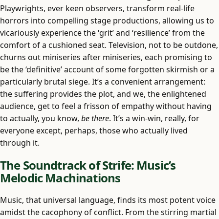
Playwrights, ever keen observers, transform real-life
horrors into compelling stage productions, allowing us to
vicariously experience the ‘grit’ and ‘resilience’ from the
comfort of a cushioned seat. Television, not to be outdone,
churns out miniseries after miniseries, each promising to
be the ‘definitive’ account of some forgotten skirmish or a
particularly brutal siege. It’s a convenient arrangement:
the suffering provides the plot, and we, the enlightened
audience, get to feel a frisson of empathy without having
to actually, you know,
be there
. It’s a win-win, really, for
everyone except, perhaps, those who actually lived
through it.
The Soundtrack of Strife: Music’s
Melodic Machinations
Music, that universal language, finds its most potent voice
amidst the cacophony of conflict. From the stirring martial