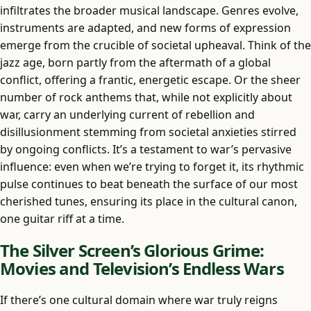
infiltrates the broader musical landscape. Genres evolve,
instruments are adapted, and new forms of expression
emerge from the crucible of societal upheaval. Think of the
jazz age, born partly from the aftermath of a global
conflict, offering a frantic, energetic escape. Or the sheer
number of rock anthems that, while not explicitly about
war, carry an underlying current of rebellion and
disillusionment stemming from societal anxieties stirred
by ongoing conflicts. It’s a testament to war’s pervasive
influence: even when we’re trying to forget it, its rhythmic
pulse continues to beat beneath the surface of our most
cherished tunes, ensuring its place in the cultural canon,
one guitar riff at a time.
The Silver Screen’s Glorious Grime:
Movies and Television’s Endless Wars
If there’s one cultural domain where war truly reigns