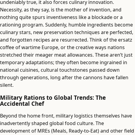
undeniably true, it also forces culinary innovation.
Necessity, as they say, is the mother of invention, and
nothing quite spurs inventiveness like a blockade or a
rationing program. Suddenly, humble ingredients become
culinary stars, new preservation techniques are perfected,
and forgotten recipes are resurrected. Think of the ersatz
coffee of wartime Europe, or the creative ways nations
stretched their meager meat allowances. These aren’t just
temporary adaptations; they often become ingrained in
national cuisines, cultural touchstones passed down
through generations, long after the cannons have fallen
silent.
Military Rations to Global Trends: The
Accidental Chef
Beyond the home front, military logistics themselves have
inadvertently shaped global food culture. The
development of MREs (Meals, Ready-to-Eat) and other field