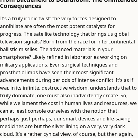
Consequences
It’s a truly ironic twist: the very forces designed to
annihilate are often the most potent catalysts for
progress. The satellite technology that brings us global
television signals? Born from the race for intercontinental
ballistic missiles. The advanced materials in your
smartphone? Likely refined in laboratories working on
military applications. Even surgical techniques and
prosthetic limbs have seen their most significant
advancements during periods of intense conflict. It’s as if
war, in its infinite, destructive wisdom, understands that to
truly dominate, one must also inadvertently create. So,
while we lament the cost in human lives and resources, we
can at least console ourselves with the notion that
perhaps, just perhaps, our smart devices and life-saving
medicines are but the silver lining on a very, very dark
cloud. It’s a rather cynical view, of course, but then again,