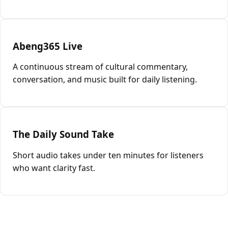
Abeng365 Live
A continuous stream of cultural commentary,
conversation, and music built for daily listening.
The Daily Sound Take
Short audio takes under ten minutes for listeners
who want clarity fast.