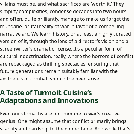
villains must be, and what sacrifices are ‘worth it.’ They
simplify complexities, condense decades into two hours,
and often, quite brilliantly, manage to make us forget the
mundane, brutal reality of war in favor of a compelling
narrative arc. We learn history, or at least a highly curated
version of it, through the lens of a director’s vision and a
screenwriter’s dramatic license. It’s a peculiar form of
cultural indoctrination, really, where the horrors of conflict
are repackaged as thrilling spectacles, ensuring that
future generations remain suitably familiar with the
aesthetics of combat, should the need arise.
A Taste of Turmoil: Cuisine’s
Adaptations and Innovations
Even our stomachs are not immune to war’s creative
genius. One might assume that conflict primarily brings
scarcity and hardship to the dinner table. And while that’s