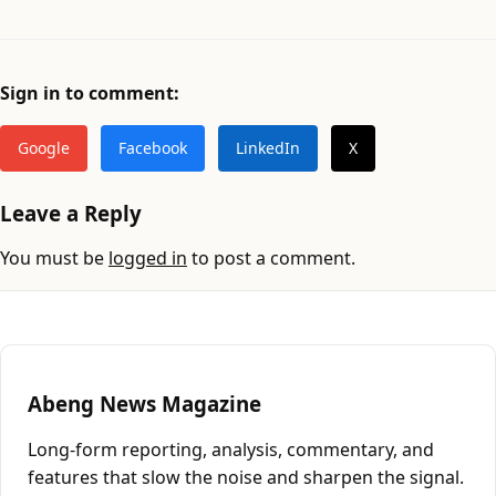
Sign in to comment:
Google
Facebook
LinkedIn
X
Leave a Reply
You must be
logged in
to post a comment.
Abeng News Magazine
Long-form reporting, analysis, commentary, and
features that slow the noise and sharpen the signal.