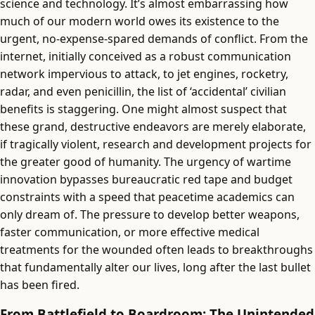
science and technology. It’s almost embarrassing how
much of our modern world owes its existence to the
urgent, no-expense-spared demands of conflict. From the
internet, initially conceived as a robust communication
network impervious to attack, to jet engines, rocketry,
radar, and even penicillin, the list of ‘accidental’ civilian
benefits is staggering. One might almost suspect that
these grand, destructive endeavors are merely elaborate,
if tragically violent, research and development projects for
the greater good of humanity. The urgency of wartime
innovation bypasses bureaucratic red tape and budget
constraints with a speed that peacetime academics can
only dream of. The pressure to develop better weapons,
faster communication, or more effective medical
treatments for the wounded often leads to breakthroughs
that fundamentally alter our lives, long after the last bullet
has been fired.
From Battlefield to Boardroom: The Unintended