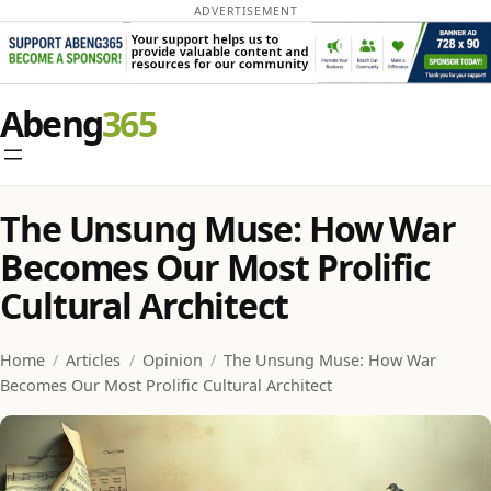
ADVERTISEMENT
Skip
Abeng
to
content
The Unsung Muse: How War
Becomes Our Most Prolific
Cultural Architect
Home
/
Articles
/
Opinion
/
The Unsung Muse: How War
Becomes Our Most Prolific Cultural Architect