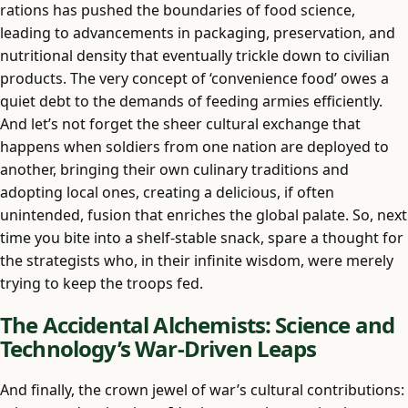
rations has pushed the boundaries of food science,
leading to advancements in packaging, preservation, and
nutritional density that eventually trickle down to civilian
products. The very concept of ‘convenience food’ owes a
quiet debt to the demands of feeding armies efficiently.
And let’s not forget the sheer cultural exchange that
happens when soldiers from one nation are deployed to
another, bringing their own culinary traditions and
adopting local ones, creating a delicious, if often
unintended, fusion that enriches the global palate. So, next
time you bite into a shelf-stable snack, spare a thought for
the strategists who, in their infinite wisdom, were merely
trying to keep the troops fed.
The Accidental Alchemists: Science and
Technology’s War-Driven Leaps
And finally, the crown jewel of war’s cultural contributions: