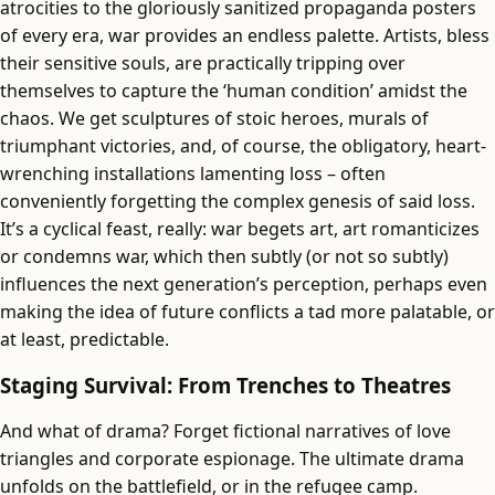
atrocities to the gloriously sanitized propaganda posters
of every era, war provides an endless palette. Artists, bless
their sensitive souls, are practically tripping over
themselves to capture the ‘human condition’ amidst the
chaos. We get sculptures of stoic heroes, murals of
triumphant victories, and, of course, the obligatory, heart-
wrenching installations lamenting loss – often
conveniently forgetting the complex genesis of said loss.
It’s a cyclical feast, really: war begets art, art romanticizes
or condemns war, which then subtly (or not so subtly)
influences the next generation’s perception, perhaps even
making the idea of future conflicts a tad more palatable, or
at least, predictable.
Staging Survival: From Trenches to Theatres
And what of drama? Forget fictional narratives of love
triangles and corporate espionage. The ultimate drama
unfolds on the battlefield, or in the refugee camp.