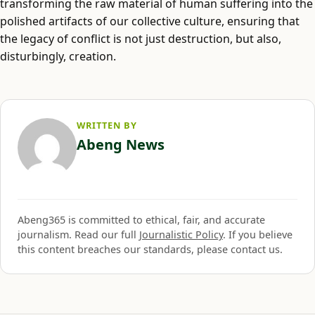
transforming the raw material of human suffering into the
polished artifacts of our collective culture, ensuring that
the legacy of conflict is not just destruction, but also,
disturbingly, creation.
WRITTEN BY
Abeng News
Abeng365 is committed to ethical, fair, and accurate
journalism. Read our full
Journalistic Policy
. If you believe
this content breaches our standards, please contact us.