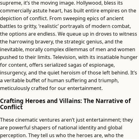
supreme, it’s the moving image. Hollywood, bless its
commercially astute heart, has built entire empires on the
depiction of conflict. From sweeping epics of ancient
battles to gritty, ‘realistic’ portrayals of modern combat,
the options are endless. We queue up in droves to witness
the harrowing bravery, the strategic genius, and the
inevitable, morally complex dilemmas of men and women
pushed to their limits. Television, with its insatiable hunger
for content, offers serialized sagas of espionage,
insurgency, and the quiet heroism of those left behind. It’s
a veritable buffet of human suffering and triumph,
meticulously crafted for our entertainment.
Crafting Heroes and Villains: The Narrative of
Conflict
These cinematic ventures aren’t just entertainment; they
are powerful shapers of national identity and global
perception. They tell us who the heroes are, who the