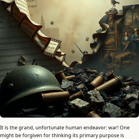
It is the grand, unfortunate human endeavor: war! One
might be forgiven for thinking its primary purpose is