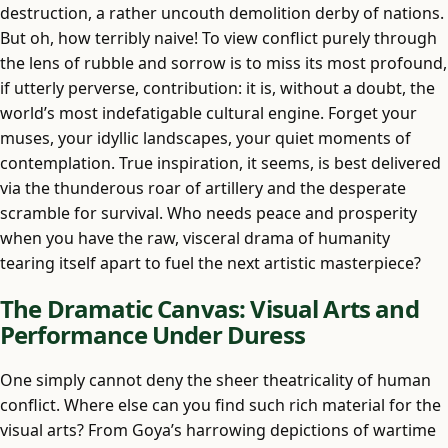
destruction, a rather uncouth demolition derby of nations.
But oh, how terribly naive! To view conflict purely through
the lens of rubble and sorrow is to miss its most profound,
if utterly perverse, contribution: it is, without a doubt, the
world’s most indefatigable cultural engine. Forget your
muses, your idyllic landscapes, your quiet moments of
contemplation. True inspiration, it seems, is best delivered
via the thunderous roar of artillery and the desperate
scramble for survival. Who needs peace and prosperity
when you have the raw, visceral drama of humanity
tearing itself apart to fuel the next artistic masterpiece?
The Dramatic Canvas: Visual Arts and
Performance Under Duress
One simply cannot deny the sheer theatricality of human
conflict. Where else can you find such rich material for the
visual arts? From Goya’s harrowing depictions of wartime