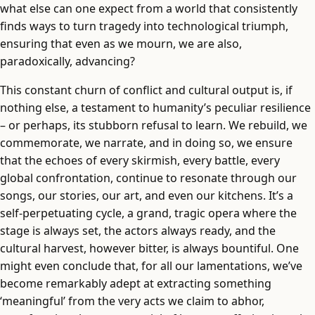
what else can one expect from a world that consistently
finds ways to turn tragedy into technological triumph,
ensuring that even as we mourn, we are also,
paradoxically, advancing?
This constant churn of conflict and cultural output is, if
nothing else, a testament to humanity’s peculiar resilience
– or perhaps, its stubborn refusal to learn. We rebuild, we
commemorate, we narrate, and in doing so, we ensure
that the echoes of every skirmish, every battle, every
global confrontation, continue to resonate through our
songs, our stories, our art, and even our kitchens. It’s a
self-perpetuating cycle, a grand, tragic opera where the
stage is always set, the actors always ready, and the
cultural harvest, however bitter, is always bountiful. One
might even conclude that, for all our lamentations, we’ve
become remarkably adept at extracting something
‘meaningful’ from the very acts we claim to abhor,