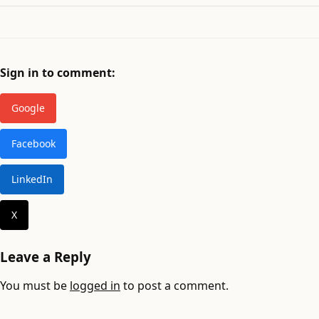
Sign in to comment:
Google
Facebook
LinkedIn
X
Leave a Reply
You must be
logged in
to post a comment.