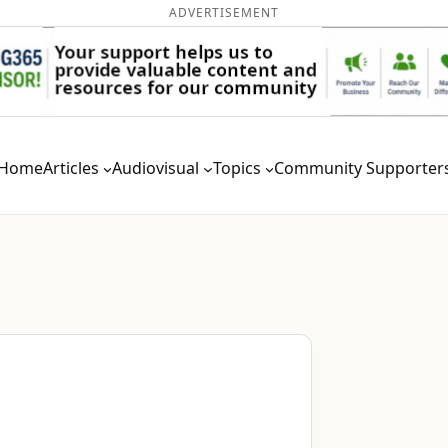
ADVERTISEMENT
Home
Articles
Audiovisual
Topics
Community Supporter