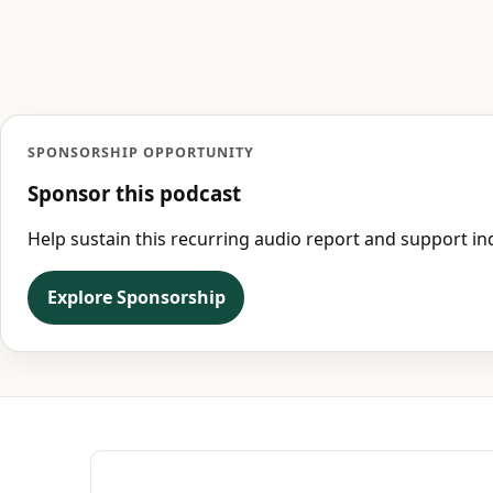
SPONSORSHIP OPPORTUNITY
Sponsor this podcast
Help sustain this recurring audio report and support 
Explore Sponsorship