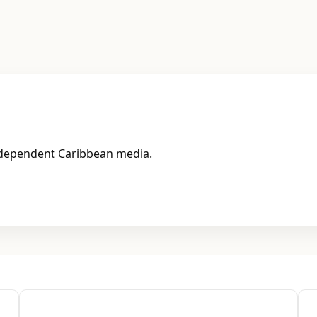
independent Caribbean media.