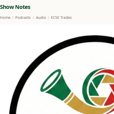
Show Notes
Home
/
Podcasts
/
Audio
/
ECSE Trades