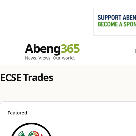
Skip
Abeng
to
content
News. Views. Our world.
ECSE Trades
Featured