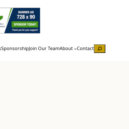
Search
s
Sponsorship
Join Our Team
About
Contact