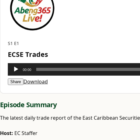
S1
E1
ECSE Trades
Audio
00:00
Player
Download
Share
Episode Summary
The latest daily trade report of the East Caribbean Securiti
Host:
EC Staffer