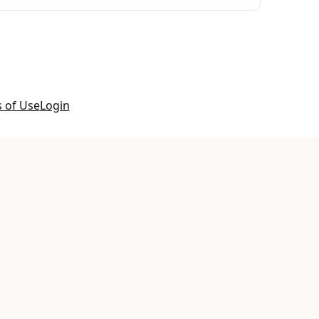
 of Use
Login