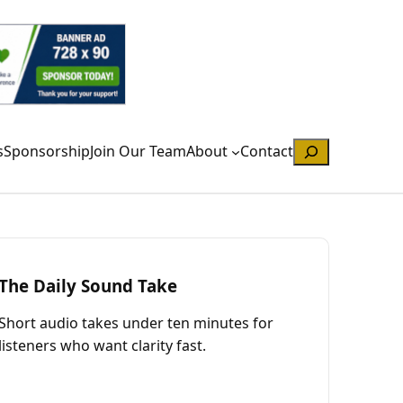
Search
s
Sponsorship
Join Our Team
About
Contact
The Daily Sound Take
Short audio takes under ten minutes for
listeners who want clarity fast.