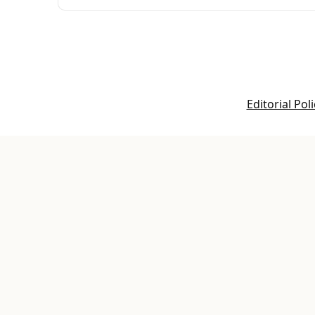
Editorial Poli