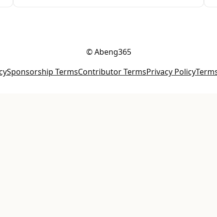
© Abeng365
cy
Sponsorship Terms
Contributor Terms
Privacy Policy
Terms