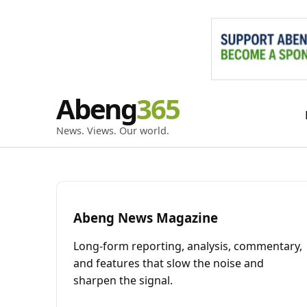
Skip
Abeng
to
content
News. Views. Our world.
Abeng News Magazine
Long-form reporting, analysis, commentary,
and features that slow the noise and
sharpen the signal.