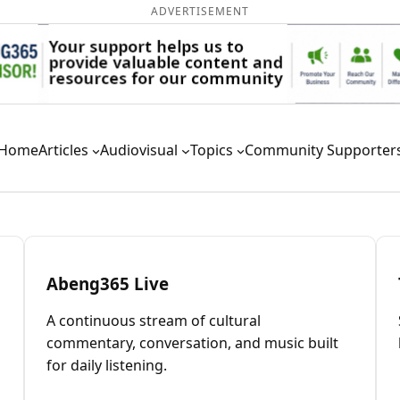
ADVERTISEMENT
Home
Articles
Audiovisual
Topics
Community Supporter
Abeng365 Live
A continuous stream of cultural
commentary, conversation, and music built
for daily listening.