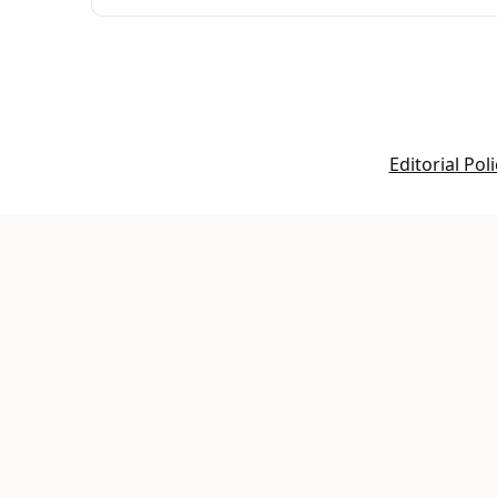
Editorial Poli