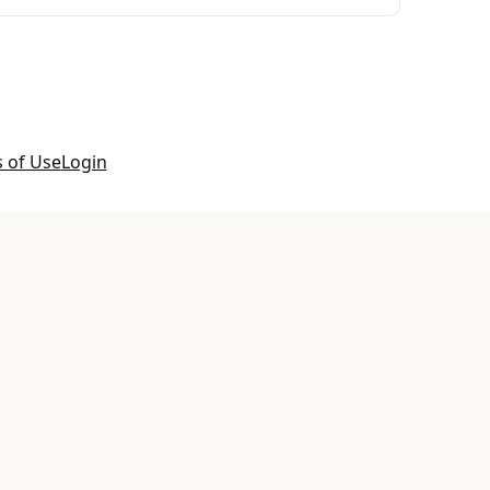
 of Use
Login