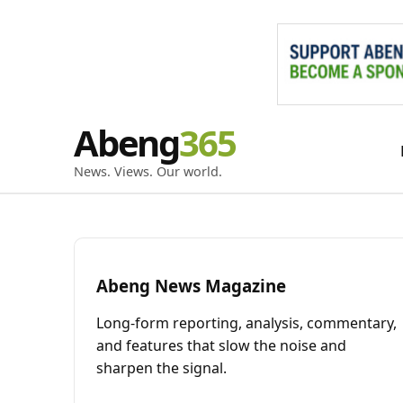
Skip
Abeng
to
content
News. Views. Our world.
Abeng News Magazine
Long-form reporting, analysis, commentary,
and features that slow the noise and
sharpen the signal.