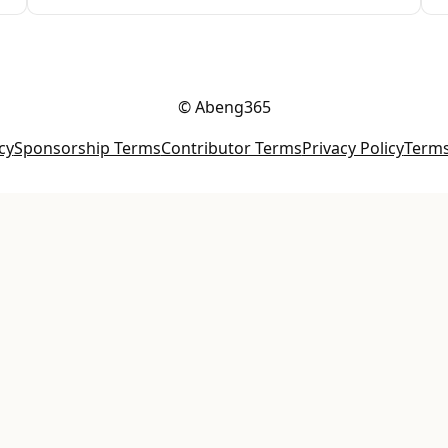
© Abeng365
cy
Sponsorship Terms
Contributor Terms
Privacy Policy
Terms