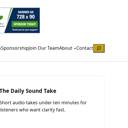
Search
s
Sponsorship
Join Our Team
About
Contact
The Daily Sound Take
Short audio takes under ten minutes for
listeners who want clarity fast.