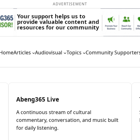
ADVERTISEMENT
Home
Articles
Audiovisual
Topics
Community Supporter
Abeng365 Live
A continuous stream of cultural
commentary, conversation, and music built
for daily listening.