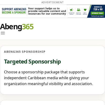
ADVERTISEMENT
Skip
Abeng
to
content
ABENG365 SPONSORSHIP
Targeted Sponsorship
Choose a sponsorship package that supports
independent Caribbean media while giving your
organization meaningful visibility and association.