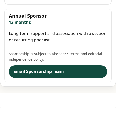
Annual Sponsor
12 months
Long-term support and association with a section
or recurring podcast.
Sponsorship is subject to Abeng365 terms and editorial
independence policy.
Email Sponsorship Team