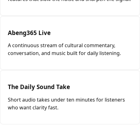
Abeng365 Live
A continuous stream of cultural commentary,
conversation, and music built for daily listening.
The Daily Sound Take
Short audio takes under ten minutes for listeners
who want clarity fast.