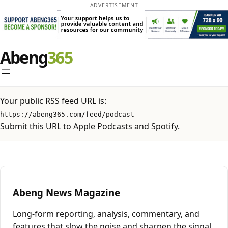
ADVERTISEMENT
Skip
Abeng
to
content
Your public RSS feed URL is:
https://abeng365.com/feed/podcast
Submit this URL to Apple Podcasts and Spotify.
Abeng News Magazine
Long-form reporting, analysis, commentary, and
features that slow the noise and sharpen the signal.