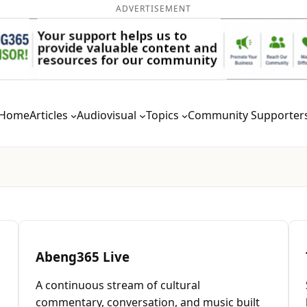
ADVERTISEMENT
Home
Articles
Audiovisual
Topics
Community Supporter
Abeng365 Live
A continuous stream of cultural
commentary, conversation, and music built