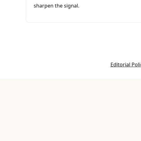
sharpen the signal.
Editorial Poli