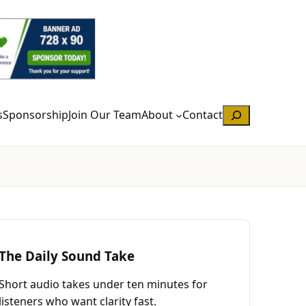
Search
s
Sponsorship
Join Our Team
About
Contact
The Daily Sound Take
Short audio takes under ten minutes for
listeners who want clarity fast.