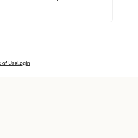
 of Use
Login