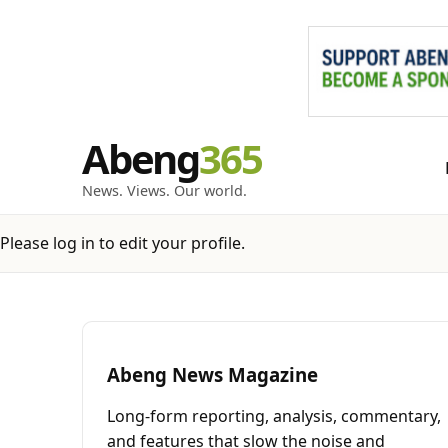
Skip
Abeng
to
content
News. Views. Our world.
Please log in to edit your profile.
Abeng News Magazine
Long-form reporting, analysis, commentary,
and features that slow the noise and