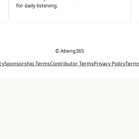
for daily listening.
© Abeng365
cy
Sponsorship Terms
Contributor Terms
Privacy Policy
Terms