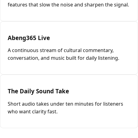
features that slow the noise and sharpen the signal.
Abeng365 Live
A continuous stream of cultural commentary,
conversation, and music built for daily listening.
The Daily Sound Take
Short audio takes under ten minutes for listeners
who want clarity fast.