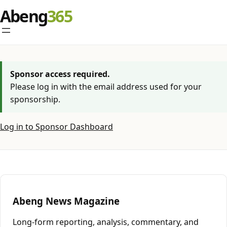
Skip
Abeng
to
content
Sponsor access required.
Please log in with the email address used for your
sponsorship.
Log in to Sponsor Dashboard
Abeng News Magazine
Long-form reporting, analysis, commentary, and